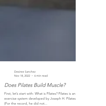
Desiree Sanchez