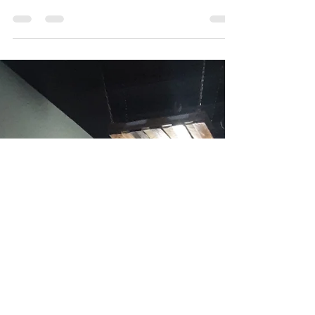
Nov 18, 2022
6 min read
Does Pilates Build Muscle?
First, let’s start with: What is Pilates? Pilates is an
exercise system developed by Joseph H. Pilates.
(For the record, he did not...