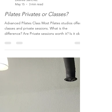
Desiree Sanchez
May 15
3 min read
Pilates Privates or Classes?
Advanced Pilates Class Most Pilates studios offer
classes and private sessions. What is the
difference? Are Private sessions worth it? Is it ok if I
only take classes? Why would I choose one or the
other? The quick answer is that if you have pain,
injuries or chronic health conditions, Private
sessions are the BEST way to make changes! If you
are generally healthy, on a tight budget, or if you
are aiming to do Pilates more than 3 times per
week, classes are a great way t