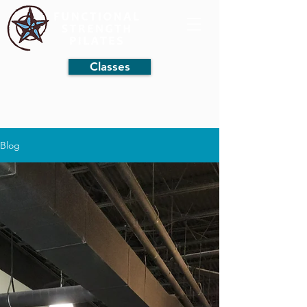
Classes
Blog