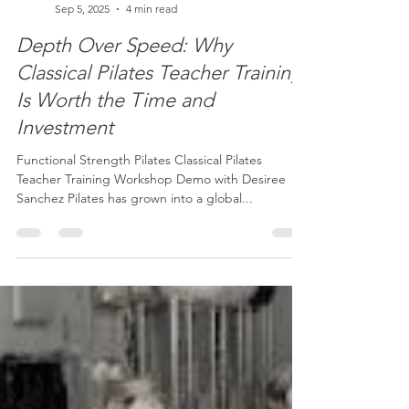
Desiree Sanchez
Sep 5, 2025
4 min read
Depth Over Speed: Why
Classical Pilates Teacher Training
Is Worth the Time and
Investment
Functional Strength Pilates Classical Pilates
Teacher Training Workshop Demo with Desiree
Sanchez Pilates has grown into a global...