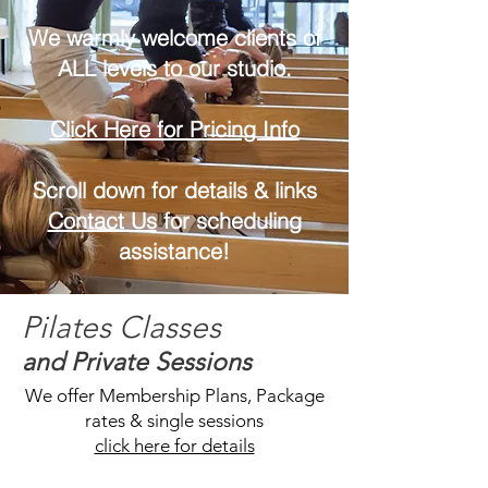
We warmly welcome clients of
ALL levels to our studio.
Click Here for Pricing Info
Scroll down for details & links
Contact Us
for scheduling
assistance!
Pilates Classes
and Private Sessions
We offer Membership Plans, Package
rates & single sessions
click here for details