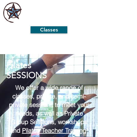
Classes
Pilates
SESSIONS
We offer a wide range of
classes, private, and semi-
private sessions to meet your
needs, as well as Private
Group Sessions, workshops
and
Pilates Teacher Training
!