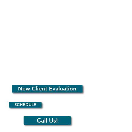
See
our pricing page
for rates.
Mat & Zoom
Classes
Length: 55 minutes
Description: Classical Pilates floor exercises
in group settings.
Max of 9 people.
We offer packages, month contracts, and
single-sessions.
Click
here to schedule
or see
our pricing
page
for more info.
New Client Evaluation
SCHEDULE
Call Us!