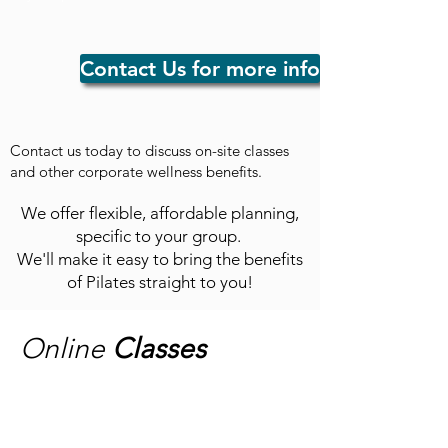
Contact Us for more info
Contact us today to discuss on-site classes
and other corporate wellness benefits.
We offer flexible, affordable planning,
specific to your group.
We'll make it easy to bring the benefits
of Pilates straight to you!
Online
Classes
Homework #1
"Fundamentals"