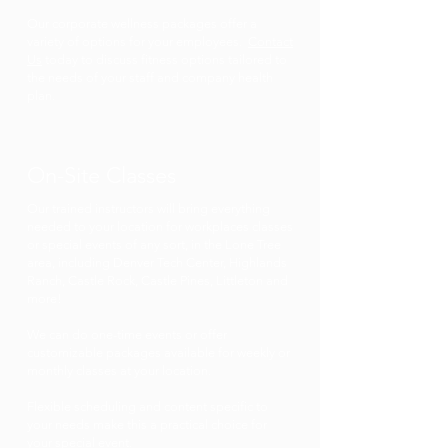
Our corporate wellness packages offer a
variety of options for your employees.
Contact
Us
today to discuss fitness options tailored to
the needs of your staff and company health
plan.
On-Site Classes
Our trained instructors will bring everything
needed to your location for workplaces classes
or special events of any sort, in the Lone Tree
area, including Denver Tech Center, Highlands
Ranch, Castle Rock, Castle Pines, Littleton and
more!
We can do one-time events or offer
customizable packages available for weekly or
monthly classes at your location.
Flexible scheduling and content specific to
your needs make this a practical choice for
your special event.