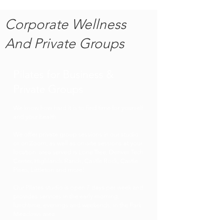
Corporate Wellness
And Private Groups
Pilates for Business &
Private Groups
We know how hard it is to find time for yourself
and your health.
We offer private group sessions in our studio
or on Zoom, as well as on-site sessions at your
location: area served is Lone Tree, Denver Tech
Center, Highlands Ranch, Castle Rock, Castle
Pines, Littleton and more!
Our Pilates studio is open 7 days per week and
provides services in the early morning,
lunchtime, evenings and weekends, in the Park
Meadows area.